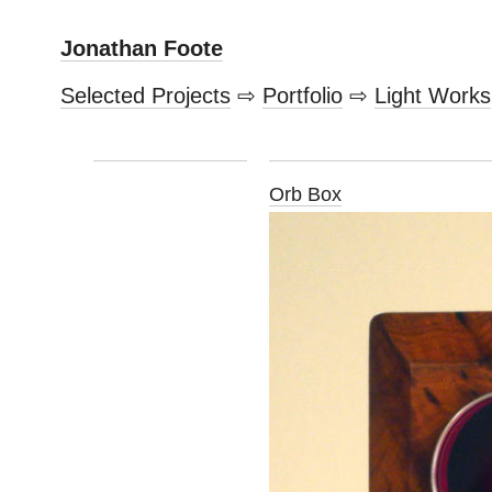
Jonathan Foote
Selected Projects
⇨
Portfolio
⇨
Light Works
Orb Box