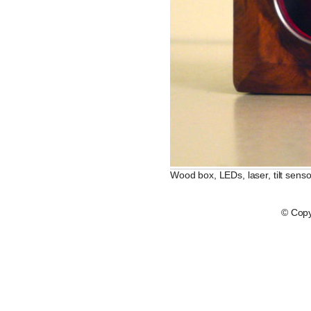
Wood box, LEDs, laser, tilt senso
© Copy