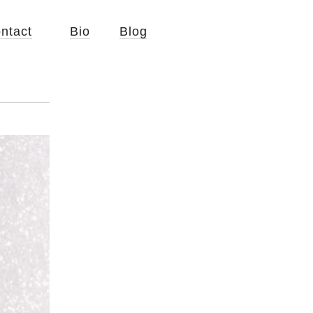
ntact
Bio
Blog