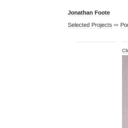
Jonathan Foote
Selected Projects
⇨
Por
Cl