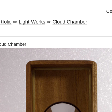
Co
tfolio
⇨
Light Works
⇨
Cloud Chamber
oud Chamber