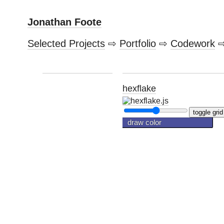
Jonathan Foote
Selected Projects
⇨
Portfolio
⇨
Codework
hexflake
toggle grid