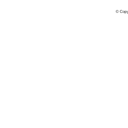
© Copy