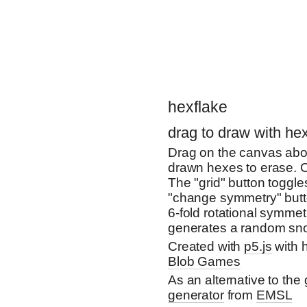
hexflake
drag to draw with h
Drag on the canvas abov
drawn hexes to erase. C
The "grid" button toggle
"change symmetry" butto
6-fold rotational symme
generates a random sno
Created with
p5.js
with 
Blob Games
As an alternative to the 
generator
from
EMSL