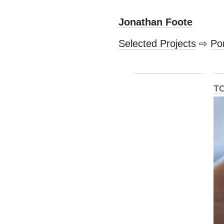
Jonathan Foote
Selected Projects
⇨
Por
TC