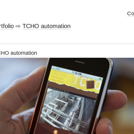
Co
tfolio
⇨
TCHO automation
HO automation