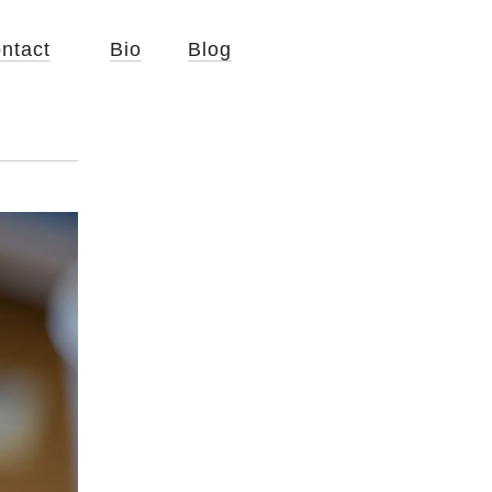
ntact
Bio
Blog