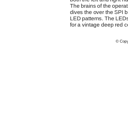
The brains of the operat
dives the over the SPI bu
LED patterns. The LEDs
for a vintage deep red co
© Copy