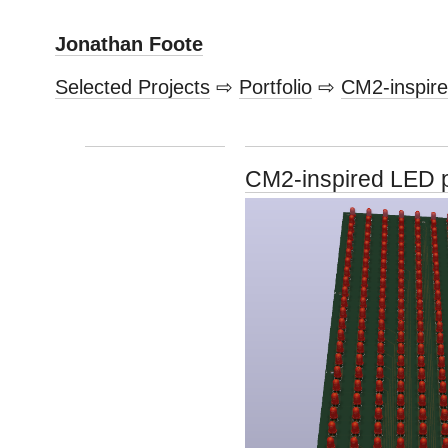
Jonathan Foote
Selected Projects
⇨
Portfolio
⇨
CM2-inspir
CM2-inspired LED 