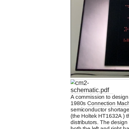
A commission to design 
1980s
Connection Mac
semiconductor shortage,
(the Holtek HT1632A ) 
distributors. The design
both the left and right 