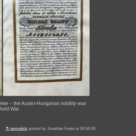
olete -- the Austro-Hungarian nobility was
World War.
⚗ permalink
posted by Jonathan Foote at 06:56:00