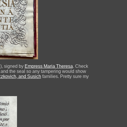
g), signed by
Empress Maria Theresa
. Check
ges and the seal so any tampering would show
aczkovich, and Susich
families. Pretty sure my