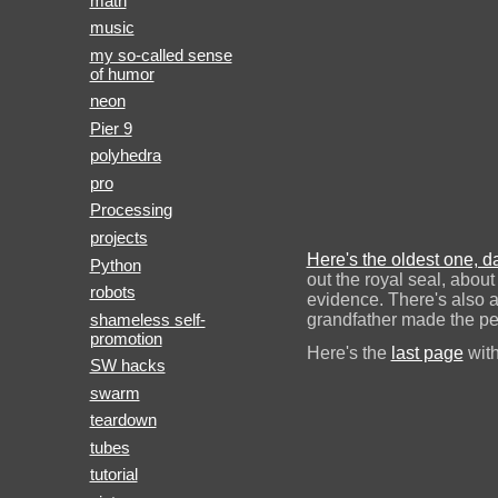
math
music
my so-called sense
of humor
neon
Pier 9
polyhedra
pro
Processing
projects
Here's the oldest one, 
Python
out the royal seal, abou
robots
evidence. There's also 
shameless self-
grandfather made the pe
promotion
Here's the
last page
with
SW hacks
swarm
teardown
tubes
tutorial