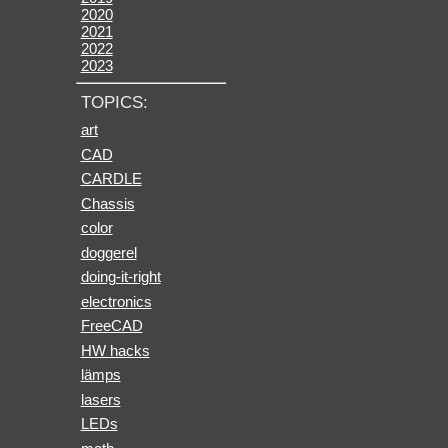
2020
2021
2022
2023
TOPICS:
art
CAD
CARDLE
Chassis
color
doggerel
doing-it-right
electronics
FreeCAD
HW hacks
lämps
lasers
LEDs