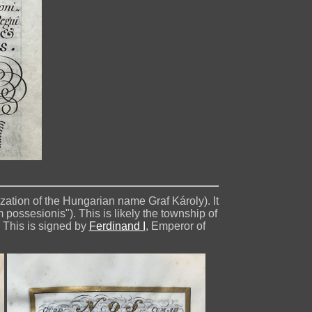
inization of the Hungarian name Graf Károly). It
possesionis"). This is likely the township of
 This is signed by
Ferdinand I
, Emperor of