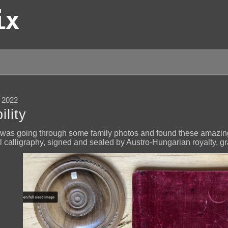
ix
 2022
lity
I was going through some family photos and found these amazi
l calligraphy, signed and sealed by Austro-Hungarian royalty, gra