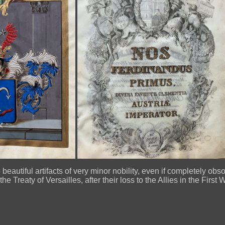
beautiful artifacts of very minor nobility, even if completely obs
he Treaty of Versailles, after their loss to the Allies in the First 