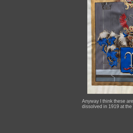
Anyway I think these are 
dissolved in 1919 at the t