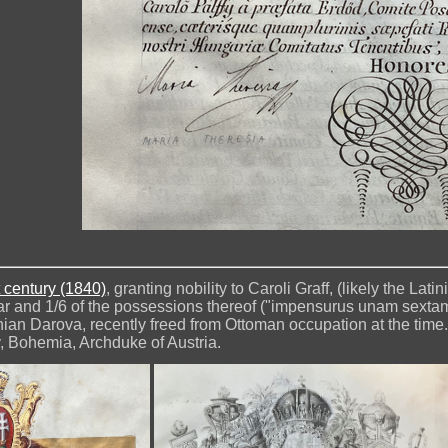
 century (1840)
, granting nobility to Caroli Graff, (likely the Lat
var and 1/6 of the possessions thereof ("impensurus unam sextam 
an Darova, recently freed from Ottoman occupation at the time.
, Bohemia, Archduke of Austria.