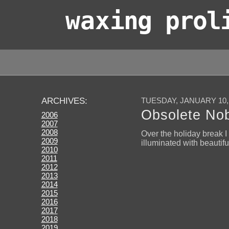
wax
ing prol
TUESDAY, JANUARY 10,
ARCHIVES:
Obsolete Nobi
2006
2007
2008
Over the holiday break 
2009
illuminated with beautifu
2010
2011
2012
2013
2014
2015
2016
2017
2018
2019