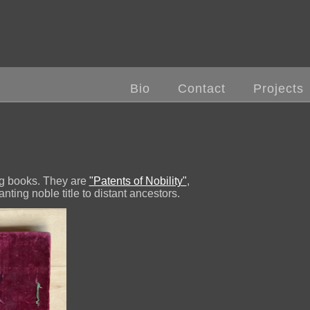
Bio
Contact
Projects
ng books. They are
"Patents of Nobility"
,
nting noble title to distant ancestors.