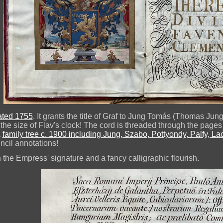
dated 1755
. It grants the title of Graf to Jung Tomás (Thomas Jun
t the size of Flav's clock! The cord is threaded through the pa
a
family tree c. 1900 including Jung, Szabo, Pottyondy, Palfy, L
ncil annotations!
 the Empress' signature and a fancy calligraphic flourish.