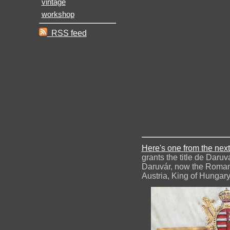
vintage
workshop
RSS feed
Here's one from the next
grants the title de Daru
Daruvár, now the Romani
Austria, King of Hungary