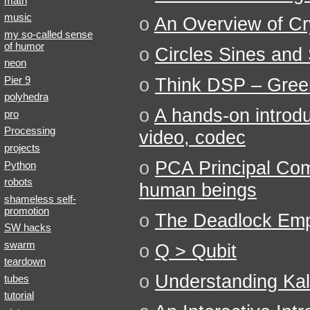
math
music
o
An Overview of C
my so-called sense
of humor
o
Circles Sines and 
neon
Pier 9
o
Think DSP – Gree
polyhedra
o
A hands-on introdu
pro
Processing
video, codec
projects
o
PCA Principal Com
Python
robots
human beings
shameless self-
promotion
o
The Deadlock Emp
SW hacks
swarm
o
Q > Qubit
teardown
o
Understanding Kal
tubes
tutorial