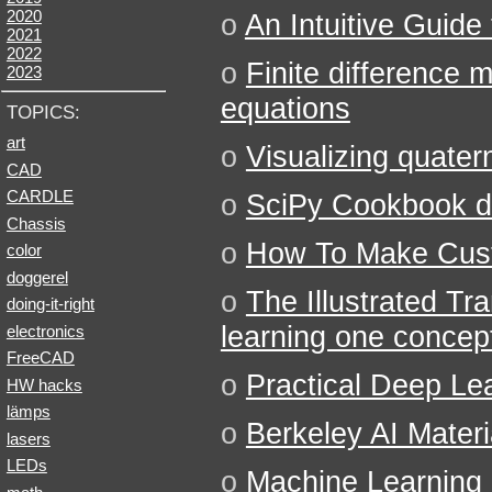
2020
o
An Intuitive Guide
2021
2022
o
Finite difference
2023
equations
TOPICS:
art
o
Visualizing quater
CAD
CARDLE
o
SciPy Cookbook d
Chassis
o
How To Make Cust
color
doggerel
o
The Illustrated Tr
doing-it-right
learning one concept
electronics
FreeCAD
o
Practical Deep Le
HW hacks
lämps
o
Berkeley AI Materi
lasers
LEDs
o
Machine Learning