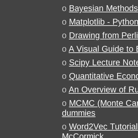
o
Bayesian Methods
o
Matplotlib - Pyth
o
Drawing from Perl
o
A Visual Guide to 
o
Scipy Lecture Not
o
Quantitative Econ
o
An Overview of Ru
o
MCMC (Monte Carl
dummies
o
Word2Vec Tutorial
McCormick