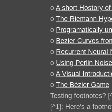
o
A short Hostory of
o
The Riemann Hypo
o
Programatically u
o
Bezier Curves fro
o
Recurrent Neural N
o
Using Perlin Nois
o
A Visual Introduct
o
The Bézier Game
Testing footnotes? [
[^1]: Here's a footno