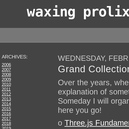
wax
ing proli
WEDNESDAY, FEBRU
ARCHIVES:
2006
Grand Collection
2007
2008
2009
Over the years, when
2010
2011
explanation of some
2012
Someday I will organ
2013
2014
here you go!
2015
2016
2017
o
Three.js Fundame
2018
2019