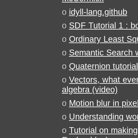
o
idyll-lang.github
o
SDF Tutorial 1 : b
o
Ordinary Least Sq
o
Semantic Search w
o
Quaternion tutorial
o
Vectors, what even
algebra (video)
o
Motion blur in pixel
o
Understanding wor
o
Tutorial on making 