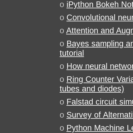
o
iPython Bokeh No
o
Convolutional neu
o
Attention and Aug
o
Bayes sampling a
tutorial
o
How neural networ
o
Ring Counter Varia
tubes and diodes)
o
Falstad circuit sim
o
Survey of Alternat
o
Python Machine 