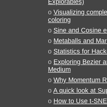
Explorables)
o
Visualizing comple
coloring
o
Sine and Cosine ex
o
Metaballs and Ma
o
Statistics for Hac
o
Exploring Bezier 
Medium
o
Why Momentum Rea
o
A quick look at S
o
How to Use t-SNE 