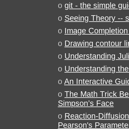
o
git - the simple gu
o
Seeing Theory -- st
o
Image Completion 
o
Drawing contour l
o
Understanding Jul
o
Understanding the 
o
An Interactive Gu
o
The Math Trick B
Simpson’s Face
o
Reaction-Diffusion
Pearson's Paramete