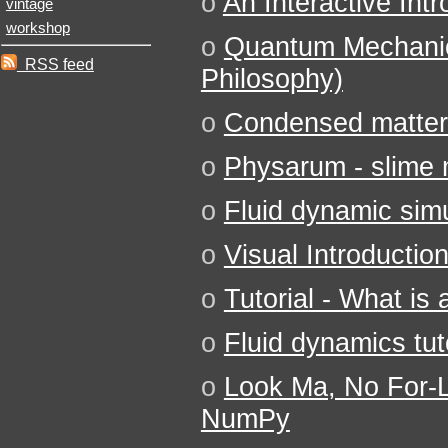
o
An Interactive Int
vintage
workshop
o
Quantum Mechanic
RSS feed
Philosophy)
o
Condensed matter
o
Physarum - slime 
o
Fluid dynamic simu
o
Visual Introductio
o
Tutorial - What is
o
Fluid dynamics tut
o
Look Ma, No For-
NumPy