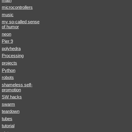
math
microcontrollers
music
my so-called sense
of humor
neon
Pier 9
polyhedra
Processing
projects
Python
robots
shameless self-
promotion
SW hacks
swarm
teardown
tubes
tutorial