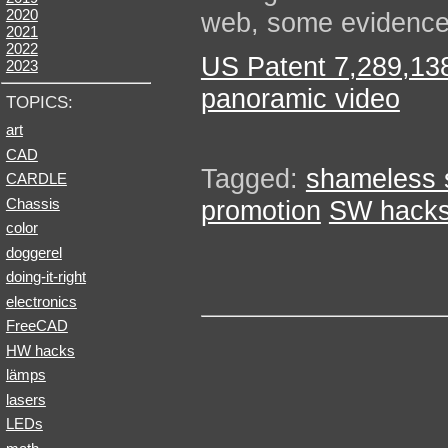
2020
web, some evidence
2021
2022
US Patent 7,289,138:
2023
panoramic video
TOPICS:
art
CAD
Tagged:
shameless s
CARDLE
Chassis
promotion
SW hack
color
doggerel
doing-it-right
electronics
FreeCAD
HW hacks
lämps
lasers
LEDs