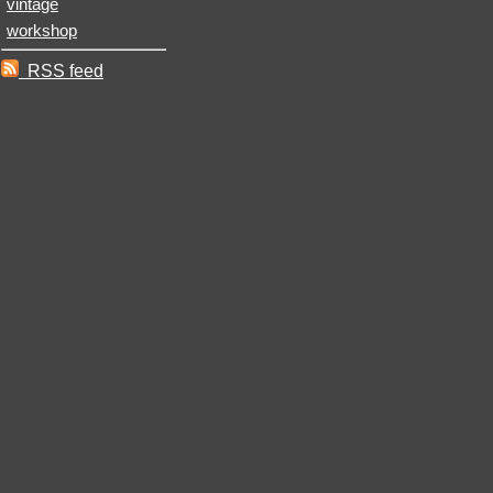
vintage
workshop
RSS feed