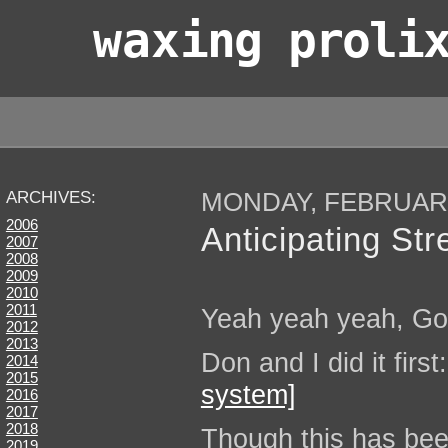
wax
ing proli
MONDAY, FEBRUARY
ARCHIVES:
2006
Anticipating Str
2007
2008
2009
2010
2011
Yeah yeah yeah, Goo
2012
2013
Don and I did it first
2014
2015
system]
2016
2017
2018
Though this has bee
2019