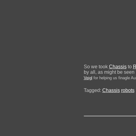
So we took
Chassis
to
R
by all, as might be seen
Veigl
for helping us finagle Aus
Tagged:
Chassis
robots