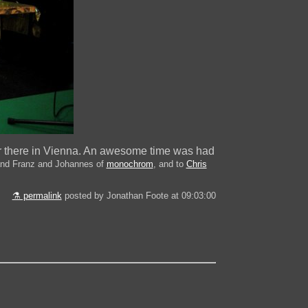
r there in Vienna. An awesome time was had
nd Franz and Johannes of
monochrom
, and to
Chris
⚗ permalink
posted by Jonathan Foote at 09:03:00