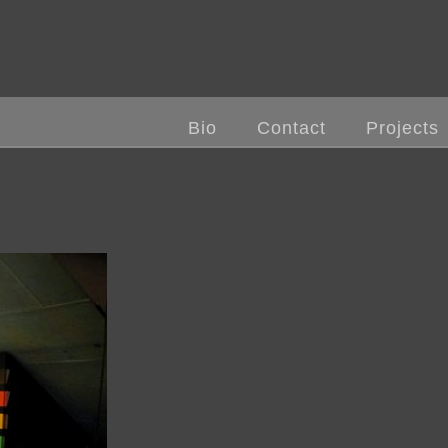
Bio
Contact
Projects