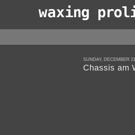
wax
ing prol
SUNDAY, DECEMBER 21,
Chassis am 