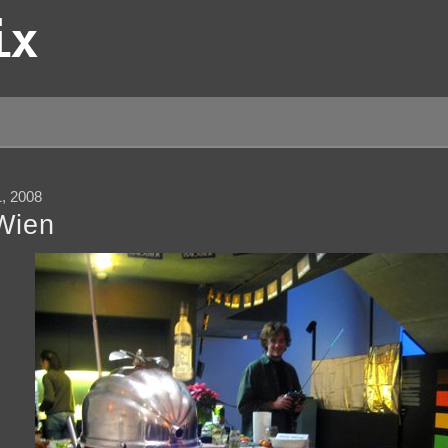
ix
 2008
Wien