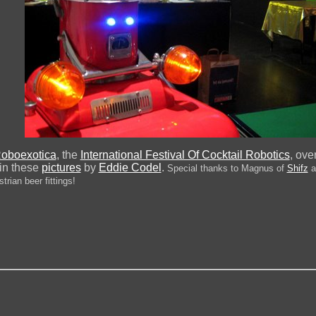
oboexotica
, the
International Festival Of Cocktail Robotics
, ove
 in these
pictures
by
Eddie Codel
.
Special thanks to Magnus of
Shifz
a
trian beer fittings!